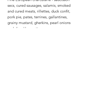
secs, cured sausages, salamis, smoked
and cured meats, rillettes, duck confit,
pork pie, pates, terrines, gallantines,
grainy mustard, gherkins, pearl onions
and sliced baguettes.
Pair this with our gourmet cheese
board!
Price is per person, 50 guest minimum
Shipping Info
Only available for rent at The Metro
with Metro venue rentals.
(604) 527-1122
759 Carnarvon St, New Westminster, BC V3M