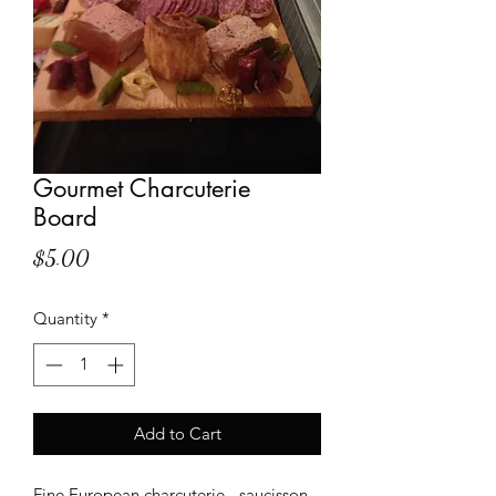
Gourmet Charcuterie
Board
Price
$5.00
Quantity
*
Add to Cart
Fine European charcuterie - saucisson