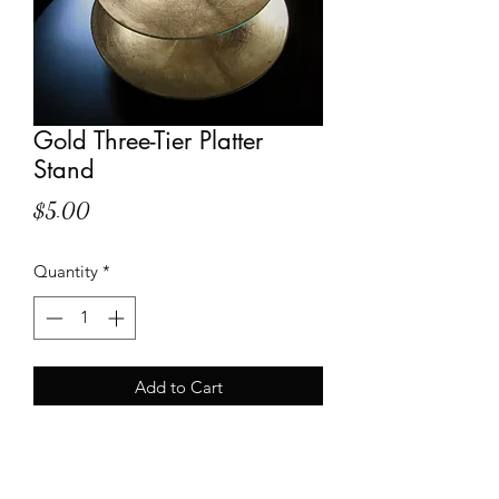
Gold Three-Tier Platter
Stand
Price
$5.00
Quantity
*
Add to Cart
Shipping Info