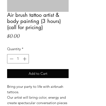
Air brush tattoo artist &
body painting (3 hours)
(call for pricing)
Price
$0.00
Quantity
*
Add to Cart
Bring your party to life with airbrush
tattoos.
Our artist will bring color, energy and
create spectacular conversation pieces