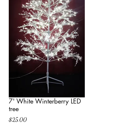
7' White Winterberry LED
tree
Price
$25.00