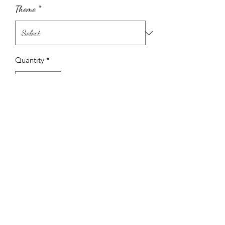
Theme
*
Quantity
*
Add to Cart
Shipping Info
Only available for rent at The Metro
with Metro venue rentals.
(604) 527-1122