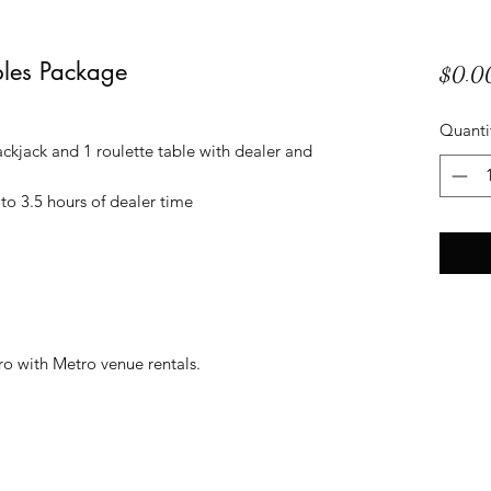
bles Package
$0.0
Quanti
ckjack and 1 roulette table with dealer and
to 3.5 hours of dealer time
ro with Metro venue rentals.