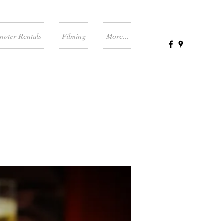
moter Rentals
Filming
More...