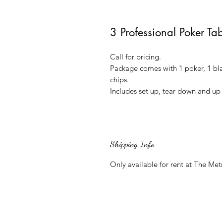
3 Professional Poker Ta
Call for pricing.
Package comes with 1 poker, 1 bla
chips.
Includes set up, tear down and up 
Shipping Info
Only available for rent at The Met