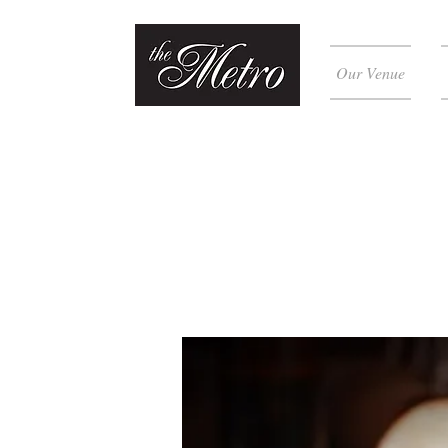
Our Venue