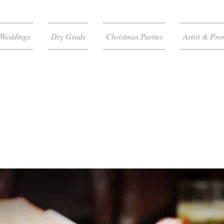
Weddings
Dry Grads
Christmas Parties
Artist & Pro