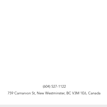
(604) 527-1122
759 Carnarvon St, New Westminster, BC V3M 1E6, Canada