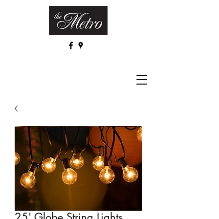
25' Globe String Lights