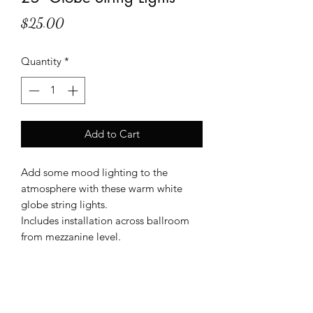
Price
$25.00
Quantity
*
Add to Cart
Add some mood lighting to the
atmosphere with these warm white
globe string lights.
Includes installation across ballroom
from mezzanine level.
Shipping Info
Only available for rent at The Metro