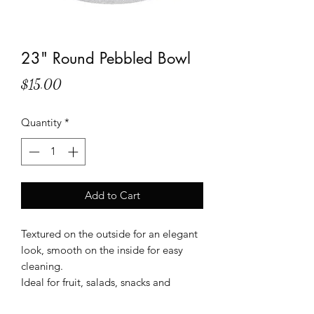
23" Round Pebbled Bowl
Price
$15.00
Quantity
*
Add to Cart
Textured on the outside for an elegant
look, smooth on the inside for easy
cleaning.
Ideal for fruit, salads, snacks and
desserts.