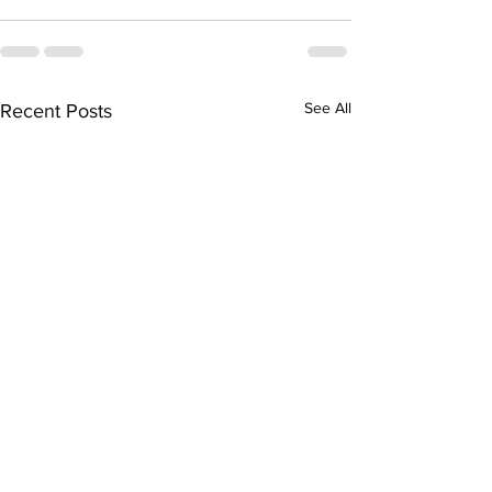
See All
Recent Posts