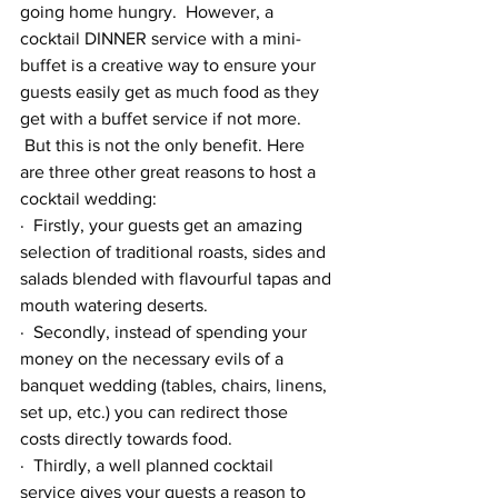
going home hungry.  However, a 
cocktail DINNER service with a mini-
buffet is a creative way to ensure your 
guests easily get as much food as they 
get with a buffet service if not more. 
 But this is not the only benefit. Here 
are three other great reasons to host a 
cocktail wedding:
·  Firstly, your guests get an amazing 
selection of traditional roasts, sides and 
salads blended with flavourful tapas and 
mouth watering deserts.
·  Secondly, instead of spending your 
money on the necessary evils of a 
banquet wedding (tables, chairs, linens, 
set up, etc.) you can redirect those 
costs directly towards food.  
·  Thirdly, a well planned cocktail 
service gives your guests a reason to 