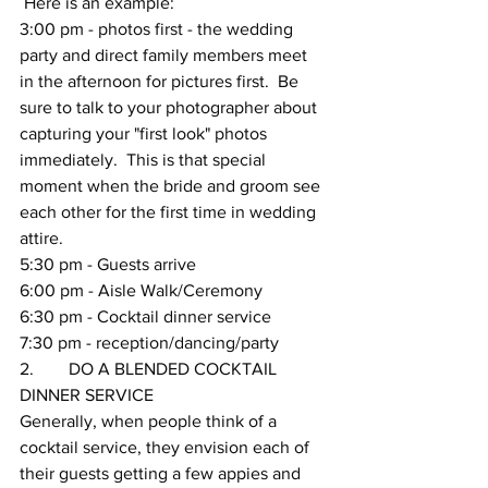
 Here is an example:
3:00 pm - photos first - the wedding 
party and direct family members meet 
in the afternoon for pictures first.  Be 
sure to talk to your photographer about 
capturing your "first look" photos 
immediately.  This is that special 
moment when the bride and groom see 
each other for the first time in wedding 
attire.
5:30 pm - Guests arrive
6:00 pm - Aisle Walk/Ceremony
6:30 pm - Cocktail dinner service
7:30 pm - reception/dancing/party 
2.        DO A BLENDED COCKTAIL 
DINNER SERVICE 
Generally, when people think of a 
cocktail service, they envision each of 
their guests getting a few appies and 