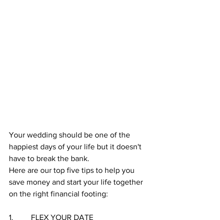
Your wedding should be one of the 
happiest days of your life but it doesn't 
have to break the bank. 
Here are our top five tips to help you 
save money and start your life together 
on the right financial footing:
1.         FLEX YOUR DATE