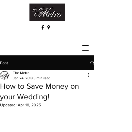
Post
The Metro
Jan 24, 2019
3 min read
How to Save Money on
your Wedding!
Updated:
Apr 18, 2025