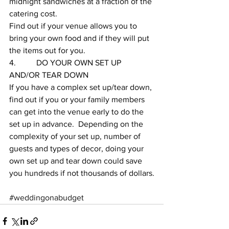
midnight sandwiches at a fraction of the 
catering cost.  
Find out if your venue allows you to 
bring your own food and if they will put 
the items out for you.  
4.          DO YOUR OWN SET UP 
AND/OR TEAR DOWN
If you have a complex set up/tear down, 
find out if you or your family members 
can get into the venue early to do the 
set up in advance.  Depending on the 
complexity of your set up, number of 
guests and types of decor, doing your 
own set up and tear down could save 
you hundreds if not thousands of dollars.
#weddingonabudget