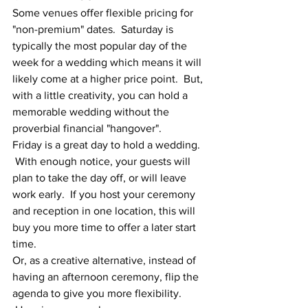
Some venues offer flexible pricing for 
"non-premium" dates.  Saturday is 
typically the most popular day of the 
week for a wedding which means it will 
likely come at a higher price point.  But, 
with a little creativity, you can hold a 
memorable wedding without the 
proverbial financial "hangover".
Friday is a great day to hold a wedding. 
 With enough notice, your guests will 
plan to take the day off, or will leave 
work early.  If you host your ceremony 
and reception in one location, this will 
buy you more time to offer a later start 
time.
Or, as a creative alternative, instead of 
having an afternoon ceremony, flip the 
agenda to give you more flexibility. 