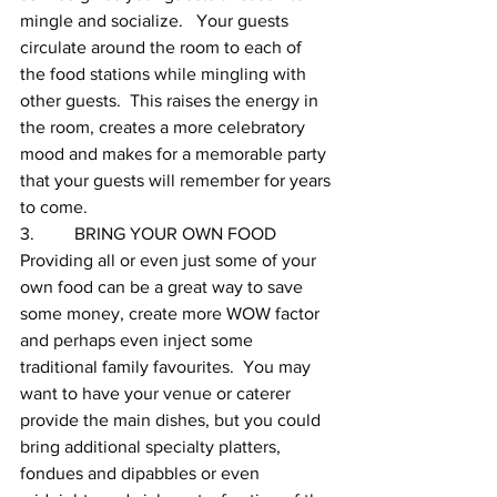
mingle and socialize.   Your guests 
circulate around the room to each of 
the food stations while mingling with 
other guests.  This raises the energy in 
the room, creates a more celebratory 
mood and makes for a memorable party 
that your guests will remember for years 
to come.
3.         BRING YOUR OWN FOOD
Providing all or even just some of your 
own food can be a great way to save 
some money, create more WOW factor 
and perhaps even inject some 
traditional family favourites.  You may 
want to have your venue or caterer 
provide the main dishes, but you could 
bring additional specialty platters, 
fondues and dipabbles or even 